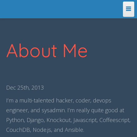
Home
About Me
About Me
Dec 25
th
, 2013
I’m a multi-talented hacker, coder, devops
engineer, and sysadmin. I’m really quite good at
Python, Django, Knockout, Javascript, Coffeescript,
CouchDB, Node.js, and Ansible.