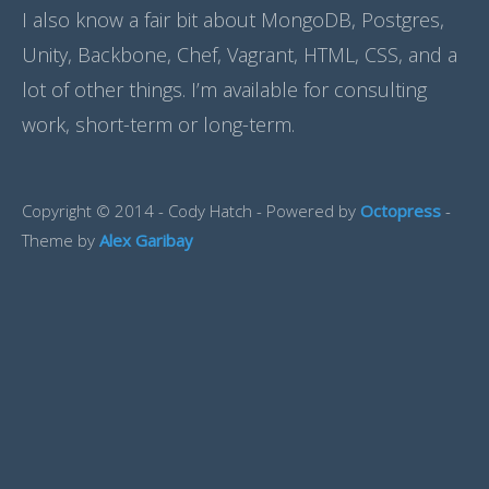
I also know a fair bit about MongoDB, Postgres,
Unity, Backbone, Chef, Vagrant, HTML, CSS, and a
lot of other things. I’m available for consulting
work, short-term or long-term.
Copyright © 2014 - Cody Hatch -
Powered by
Octopress
-
Theme by
Alex Garibay